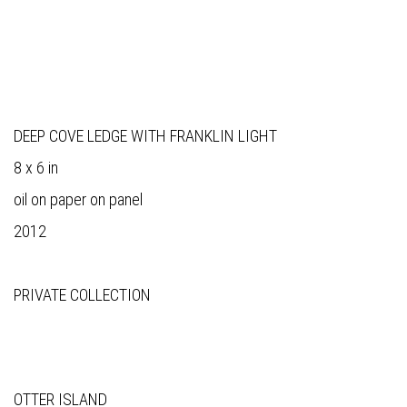
DEEP COVE LEDGE WITH FRANKLIN LIGHT
8 x 6 in
oil on paper on panel
2012
PRIVATE COLLECTION
OTTER ISLAND