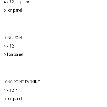
4 x 12 in approx
oil on panel
LONG POINT
4 x 12 in
oiil on panel
LONG POINT EVENING
4 x 12 in
oil on panel