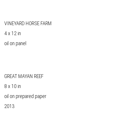
VINEYARD HORSE FARM
4 x 12 in
oil on panel
GREAT MAYAN REEF
8 x 10 in
oil on prepared paper
2013