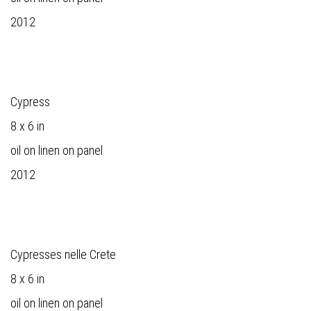
2012
Cypress
8 x 6 in
oil on linen on panel
2012
Cypresses nelle Crete
8 x 6 in
oil on linen on panel