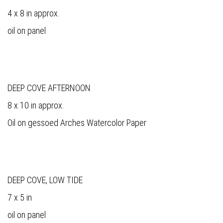
4 x 8 in approx.
oil on panel
DEEP COVE AFTERNOON
8 x 10 in approx.
Oil on gessoed Arches Watercolor Paper
DEEP COVE, LOW TIDE
7 x 5 in
oil on panel