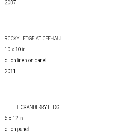
2007
ROCKY LEDGE AT OFFHAUL
10 x 10 in
oil on linen on panel
2011
LITTLE CRANBERRY LEDGE
6 x 12 in
oil on panel