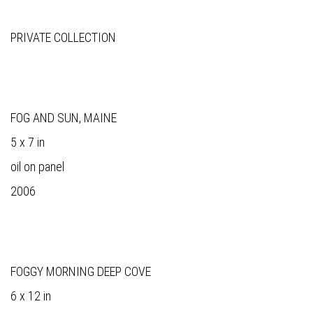
PRIVATE COLLECTION
FOG AND SUN, MAINE
5 x 7 in
oil on panel
2006
FOGGY MORNING DEEP COVE
6 x 12 in