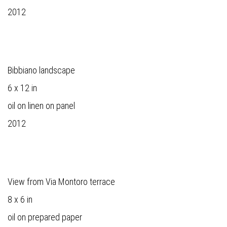
2012
Bibbiano landscape
6 x 12 in
oil on linen on panel
2012
View from Via Montoro terrace
8 x 6 in
oil on prepared paper