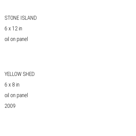
STONE ISLAND
6 x 12 in
oil on panel
YELLOW SHED
6 x 8 in
oil on panel
2009