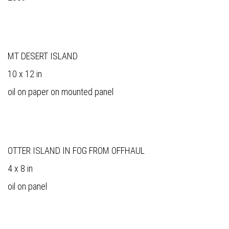
MT DESERT ISLAND
10 x 12 in
oil on paper on mounted panel
OTTER ISLAND IN FOG FROM OFFHAUL
4 x 8 in
oil on panel