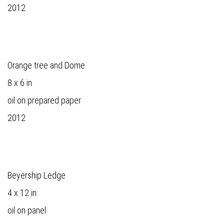
2012
Orange tree and Dome
8 x 6 in
oil on prepared paper
2012
Beyership Ledge
4 x 12 in
oil on panel