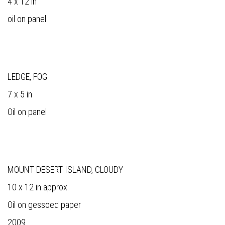
4 x 12 in
oil on panel
LEDGE, FOG
7 x 5 in
Oil on panel
MOUNT DESERT ISLAND, CLOUDY
10 x 12 in approx.
Oil on gessoed paper
2009