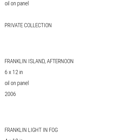
oil on panel
PRIVATE COLLECTION
FRANKLIN ISLAND, AFTERNOON
6 x 12 in
oil on panel
2006
FRANKLIN LIGHT IN FOG