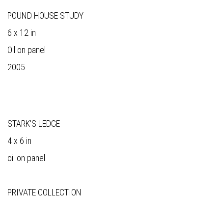
POUND HOUSE STUDY
6 x 12 in
Oil on panel
2005
STARK'S LEDGE
4 x 6 in
oil on panel
PRIVATE COLLECTION