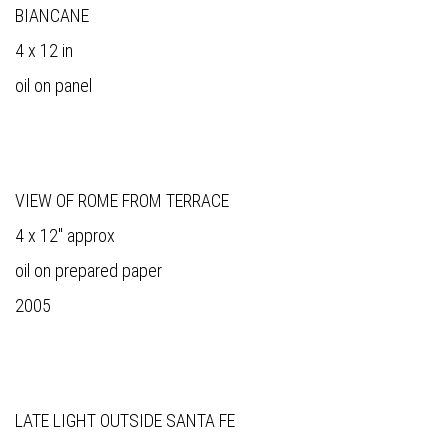
BIANCANE
4 x 12 in
oil on panel
VIEW OF ROME FROM TERRACE
4 x 12" approx
oil on prepared paper
2005
LATE LIGHT OUTSIDE SANTA FE