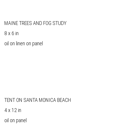
MAINE TREES AND FOG STUDY
8 x 6 in
oil on linen on panel
TENT ON SANTA MONICA BEACH
4 x 12 in
oil on panel