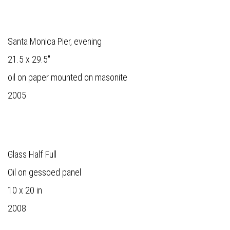
Santa Monica Pier, evening
21.5 x 29.5"
oil on paper mounted on masonite
2005
Glass Half Full
Oil on gessoed panel
10 x 20 in
2008