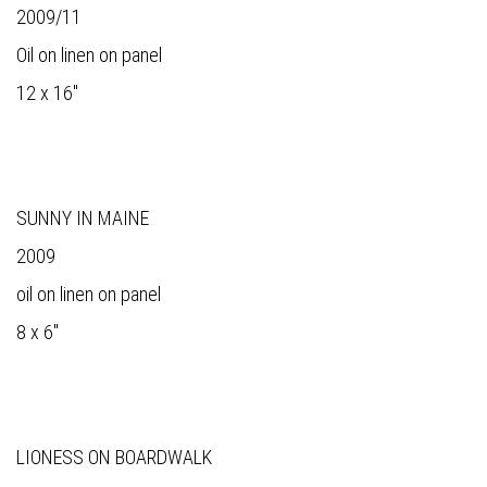
2009/11
Oil on linen on panel
12 x 16"
SUNNY IN MAINE
2009
oil on linen on panel
8 x 6"
LIONESS ON BOARDWALK