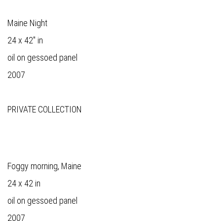
Maine Night
24 x 42" in
oil on gessoed panel
2007
PRIVATE COLLECTION
Foggy morning, Maine
24 x 42 in
oil on gessoed panel
2007