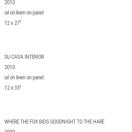
2010
oil on linen on panel
12 x 27"
SU CASA INTERIOR
2010
oil on linen on panel
12 x 35"
WHERE THE FOX BIDS GOODNIGHT TO THE HARE
2009