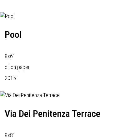
Pool
8x6"
oil on paper
2015
Via Dei Penitenza Terrace
8x8"