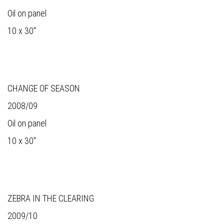
Oil on panel
10 x 30"
CHANGE OF SEASON
2008/09
Oil on panel
10 x 30"
ZEBRA IN THE CLEARING
2009/10