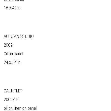
16 x 48 in
AUTUMN STUDIO
2009
Oil on panel
24 x 54 in
GAUNTLET
2009/10
oil on linen on panel