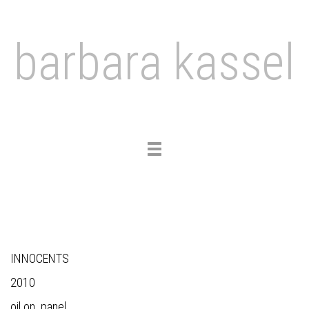
barbara kassel
Toggle
navigation
INNOCENTS
2010
oil on panel