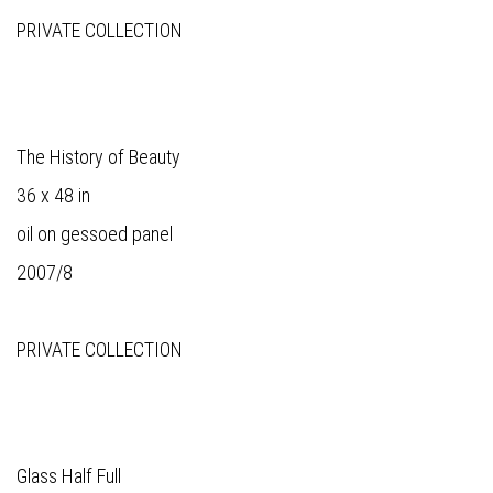
PRIVATE COLLECTION
The History of Beauty
36 x 48 in
oil on gessoed panel
2007/8
PRIVATE COLLECTION
Glass Half Full