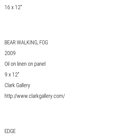
16 x 12"
BEAR WALKING, FOG
2009
Oil on linen on panel
9 x 12"
Clark Gallery
http://www.clarkgallery.com/
EDGE