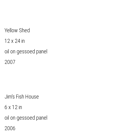
Yellow Shed
12 x 24 in
oil on gessoed panel
2007
Jim's Fish House
6 x 12 in
oil on gessoed panel
2006