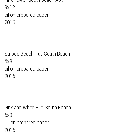
9x12
oil on prepared paper
2016
Striped Beach Hut_South Beach
6x8
oil on prepared paper
2016
Pink and White Hut, South Beach
6x8
Oil on prepared paper
2016