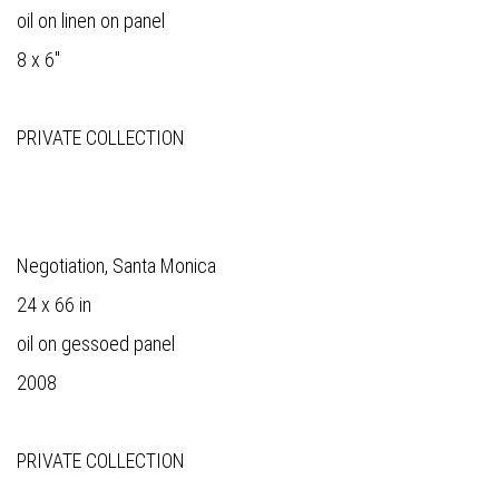
oil on linen on panel
8 x 6"
PRIVATE COLLECTION
Negotiation, Santa Monica
24 x 66 in
oil on gessoed panel
2008
PRIVATE COLLECTION