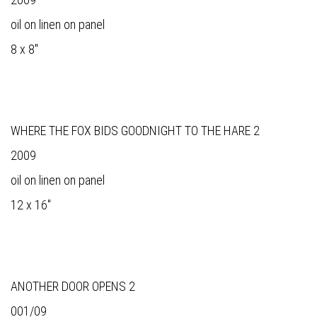
oil on linen on panel
8 x 8"
WHERE THE FOX BIDS GOODNIGHT TO THE HARE 2
2009
oil on linen on panel
12 x 16"
ANOTHER DOOR OPENS 2
001/09