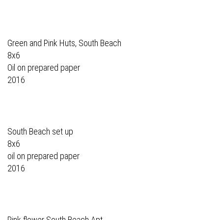
Green and Pink Huts, South Beach
8x6
Oil on prepared paper
2016
South Beach set up
8x6
oil on prepared paper
2016
Pink flower South Beach Apt