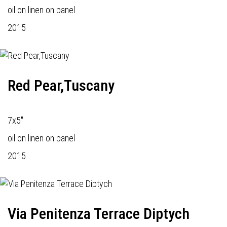
oil on linen on panel
2015
Red Pear,Tuscany
7x5"
oil on linen on panel
2015
Via Penitenza Terrace Diptych