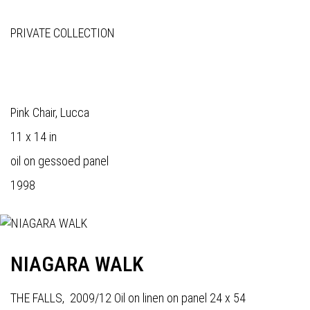
PRIVATE COLLECTION
Pink Chair, Lucca
11 x 14 in
oil on gessoed panel
1998
NIAGARA WALK
THE FALLS, 2009/12 Oil on linen on panel 24 x 54