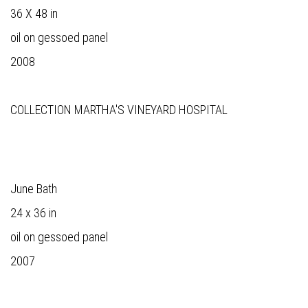
36 X 48 in
oil on gessoed panel
2008
COLLECTION MARTHA'S VINEYARD HOSPITAL
June Bath
24 x 36 in
oil on gessoed panel
2007