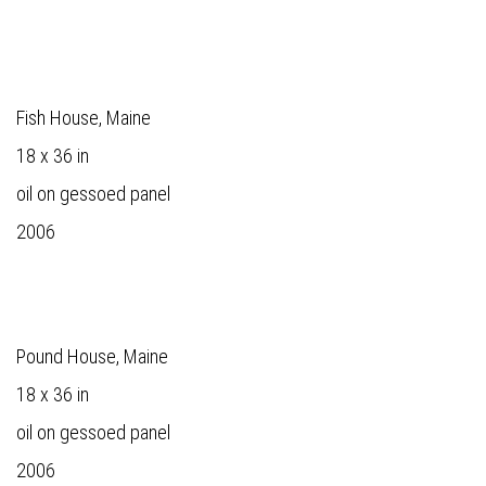
Fish House, Maine
18 x 36 in
oil on gessoed panel
2006
Pound House, Maine
18 x 36 in
oil on gessoed panel
2006