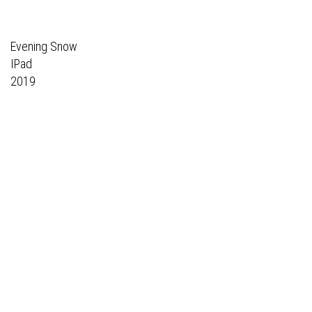
Evening Snow
IPad
2019