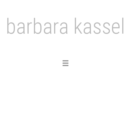
barbara kassel
Toggle
navigation